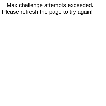
Max challenge attempts exceeded.
Please refresh the page to try again!